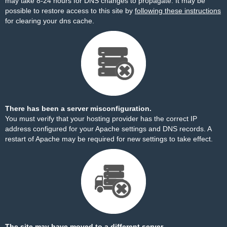
may take 8-24 hours for DNS changes to propagate. It may be
possible to restore access to this site by
following these instructions
for clearing your dns cache.
There has been a server misconfiguration.
You must verify that your hosting provider has the correct IP
address configured for your Apache settings and DNS records. A
restart of Apache may be required for new settings to take effect.
The site may have moved to a different server.