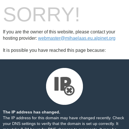
SORRY!
If you are the owner of this website, please contact your
hosting provider:
webmaster@mihaelaas.eu.alpinet.org
It is possible you have reached this page because:
The IP address has changed.
The IP address for this domain may have changed recently. Check
your DNS settings to verify that the domain is set up correctly. It